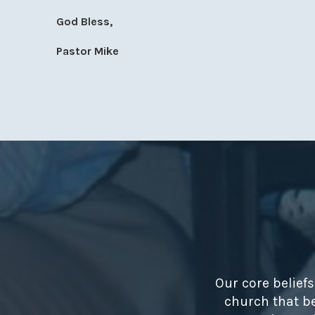
God Bless,
Pastor Mike
Our core belief
church that be