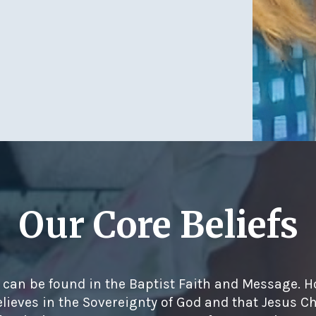
Our Core Beliefs
s can be found in the Baptist Faith and Message. H
lieves in the Sovereignty of God and that Jesus Chr