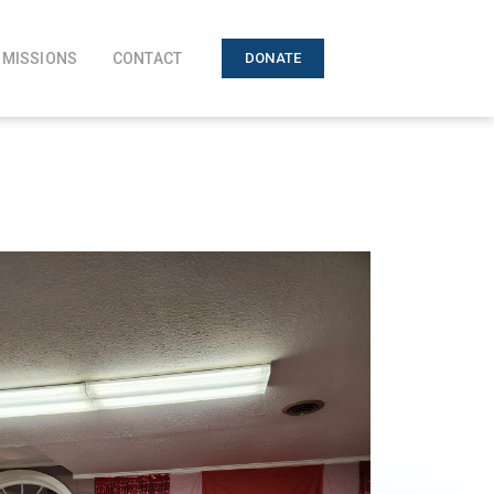
MISSIONS
CONTACT
DONATE