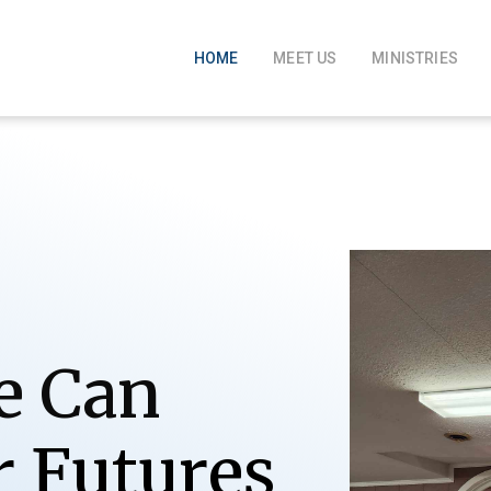
HOME
MEET US
MINISTRIES
e Can
r
F
u
t
u
r
e
s