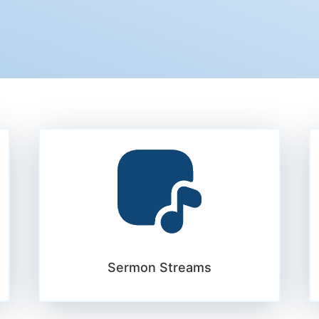
Sermon Streams