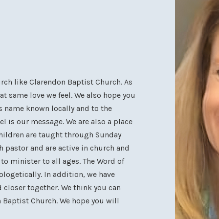
hurch like Clarendon Baptist Church. As
at same love we feel. We also hope you
is name known locally and to the
el is our message. We are also a place
children are taught through Sunday
h pastor and are active in church and
o minister to all ages. The Word of
logetically. In addition, we have
 closer together. We think you can
n Baptist Church. We hope you will