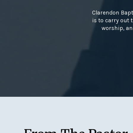
Clarendon Bapt
is to carry out
worship, an