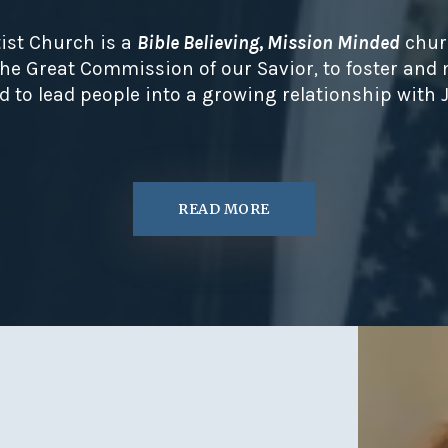
ist Church is a
Bible Believing, Mission Minded
chur
 the Great Commission of our Savior, to foster and
d to lead people into a growing relationship with J
READ MORE