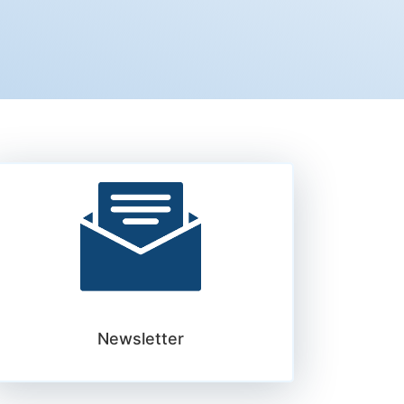
Newsletter