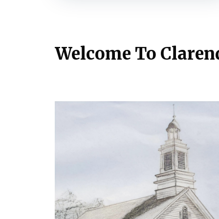
Welcome To Claren