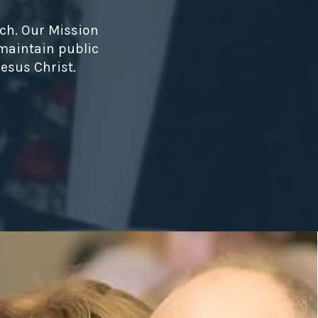
ch. Our Mission
 maintain public
esus Christ.