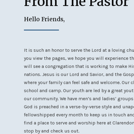
From The Pastor
Hello Friends,
It is such an honor to serve the Lord at a loving c
you view the pages, we hope you will experience th
will see a congregation that is working to make H
nations. Jesus is our Lord and Savior, and the Gosp
where your family can feel safe and welcome. Our 
school and camp. Our youth are led by a great yout
our community. We have men’s and ladies’ groups t
God is preached in a verse-by-verse style and unapo
fellowshipped every month to keep us in touch and
find a place to serve and worship here at Clarendo
stop by and check us out.