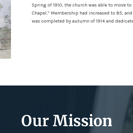
Spring of 1910, the church was able to move to
Chapel.” Membership had increased to 85, and 
was completed by autumn of 1914 and dedicate
Our Mission