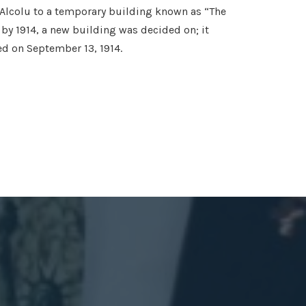
 Alcolu to a temporary building known as “The
by 1914, a new building was decided on; it
d on September 13, 1914.