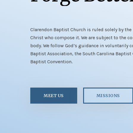
Clarendon Baptist Church is ruled solely by the 
Christ who compose it. We are subject to the con
body. We follow God’s guidance in voluntarily c
Baptist Association, the South Carolina Baptist
Baptist Convention.
MEET US
MISSIONS