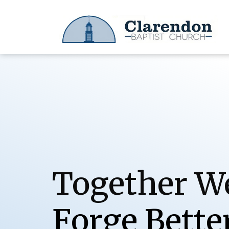
Together W
o
r
g
e
B
e
t
t
e
F
S