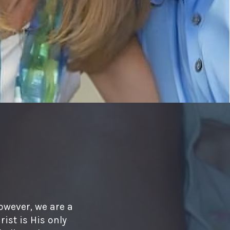
owever, we are a
ist is His only