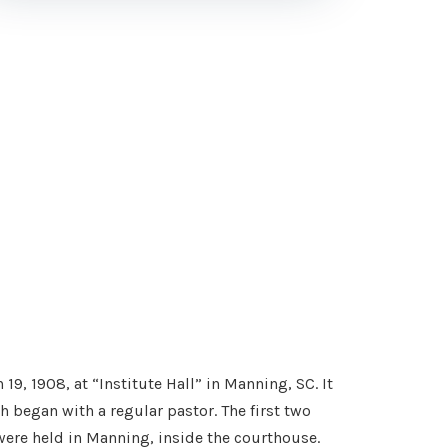
, 1908, at “Institute Hall” in Manning, SC. It
h began with a regular pastor. The first two
 were held in Manning, inside the courthouse.