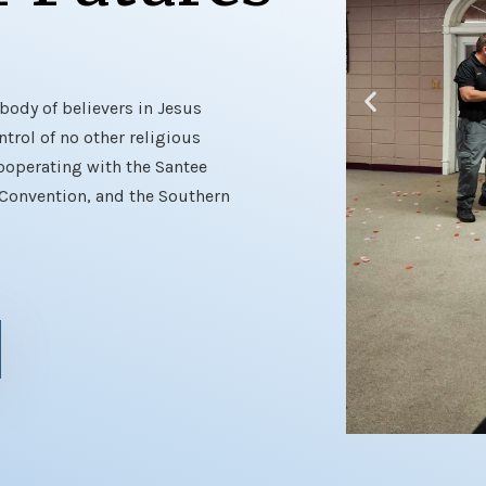
body of believers in Jesus
trol of no other religious
ooperating with the Santee
 Convention, and the Southern