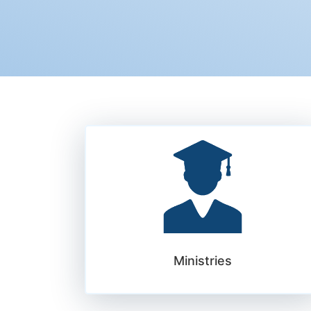
Ministries