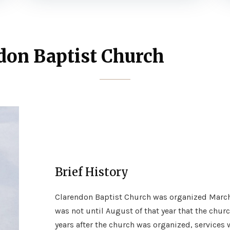
don Baptist Church
Brief History
Clarendon Baptist Church was organized March 19
was not until August of that year that the churc
years after the church was organized, services