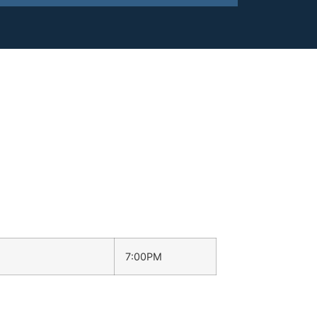
7:00PM