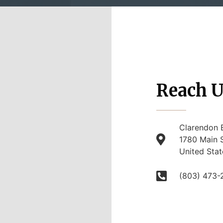
Reach U
Clarendon 
1780 Main S
United Stat
(803) 473-