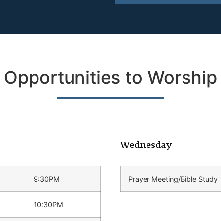
Opportunities to Worship
Wednesday
9:30PM
Prayer Meeting/Bible Study
10:30PM