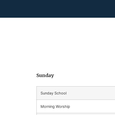
Sunday
Sunday School
Morning Worship