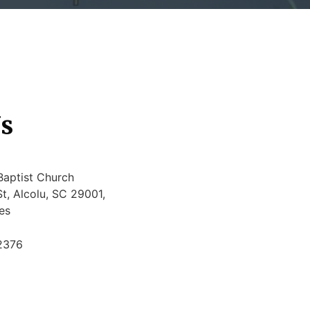
s
Baptist Church
t, Alcolu, SC 29001,
es
2376