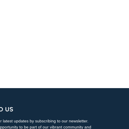
O US
 latest updates by subscribing to our newsletter.
pportunity to be part of our vibrant community and