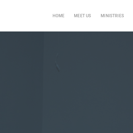
HOME
MEET US
MINISTRIES