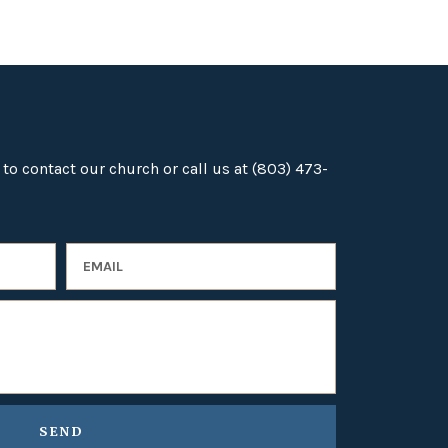
 to contact our church or call us at (803) 473-
SEND