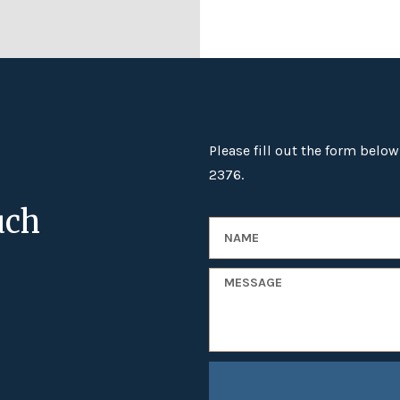
Please fill out the form below
2376.
uch