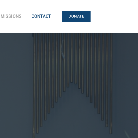
MISSIONS
CONTACT
DONATE