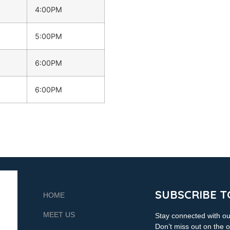
4:00PM
5:00PM
6:00PM
6:00PM
SUBSCRIBE T
HOME
MEET US
Stay connected with our
Don’t miss out on the o