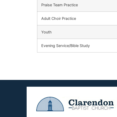
Praise Team Practice
Adult Choir Practice
Youth
Evening Service/Bible Study