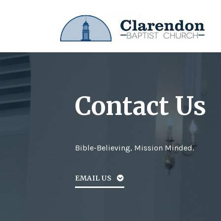
Contact Us
Bible-Believing, Mission Minded.
EMAIL US