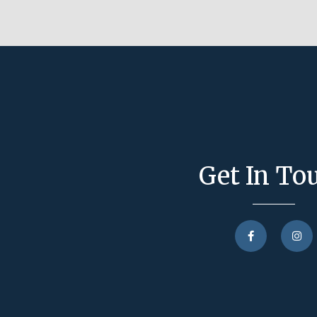
Get In To